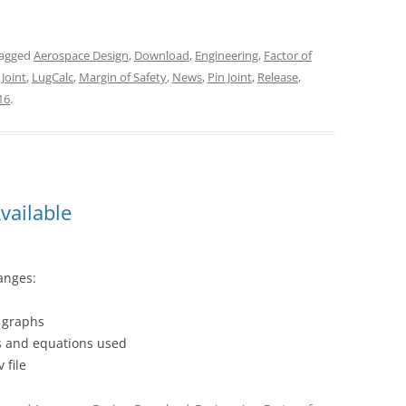
tagged
Aerospace Design
,
Download
,
Engineering
,
Factor of
 Joint
,
LugCalc
,
Margin of Safety
,
News
,
Pin Joint
,
Release
,
16
.
vailable
anges:
k graphs
ns and equations used
 file