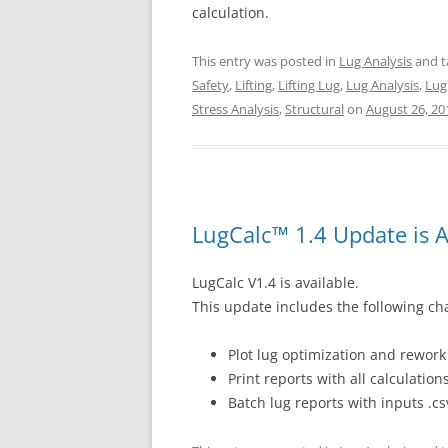
calculation.
This entry was posted in
Lug Analysis
and 
Safety
,
Lifting
,
Lifting Lug
,
Lug Analysis
,
Lug
Stress Analysis
,
Structural
on
August 26, 20
LugCalc™ 1.4 Update is A
LugCalc V1.4 is available.
This update includes the following ch
Plot lug optimization and rewor
Print reports with all calculatio
Batch lug reports with inputs .csv