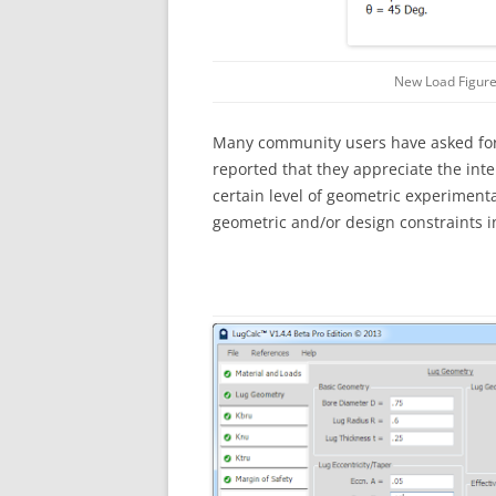
New Load Figure
Many community users have asked for 
reported that they appreciate the int
certain level of geometric experimenta
geometric and/or design constraints i