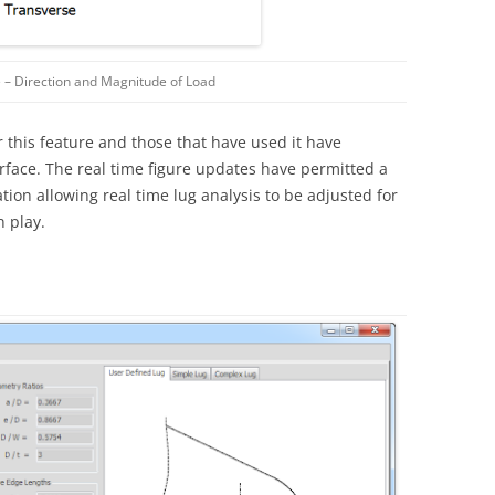
 – Direction and Magnitude of Load
this feature and those that have used it have
erface. The real time figure updates have permitted a
tion allowing real time lug analysis to be adjusted for
n play.