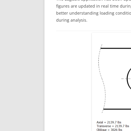
figures are updated in real time during
better understanding loading conditio
during analysis.