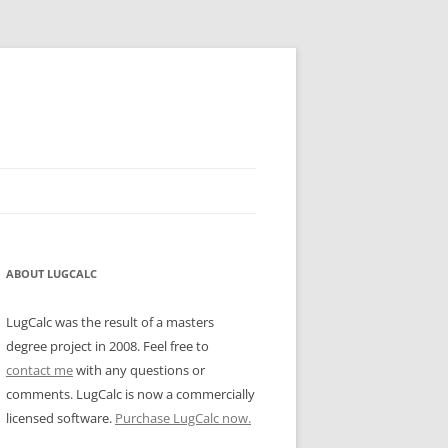
ABOUT LUGCALC
LugCalc was the result of a masters
degree project in 2008. Feel free to
contact me
with any questions or
comments. LugCalc is now a commercially
licensed software.
Purchase LugCalc now.