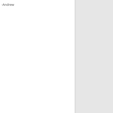
-Andrew