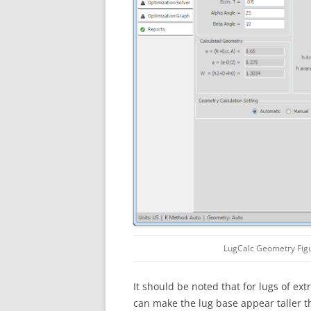
LugCalc Geometry Fig
It should be noted that for lugs of ex
can make the lug base appear taller t