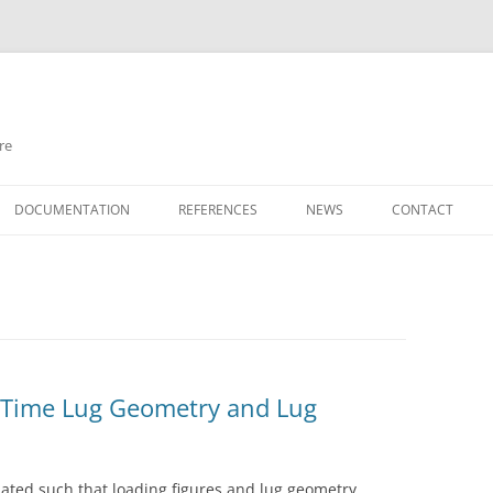
re
Skip
to
DOCUMENTATION
REFERENCES
NEWS
CONTACT
content
 Time Lug Geometry and Lug
ated such that loading figures and lug geometry