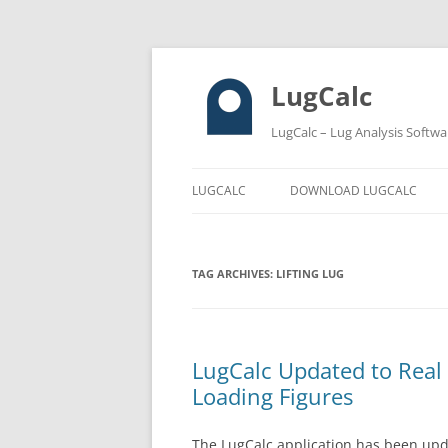
LugCalc
LugCalc – Lug Analysis Softwa
LUGCALC
DOWNLOAD LUGCALC
TAG ARCHIVES:
LIFTING LUG
LugCalc Updated to Real
Loading Figures
The LugCalc application has been upd