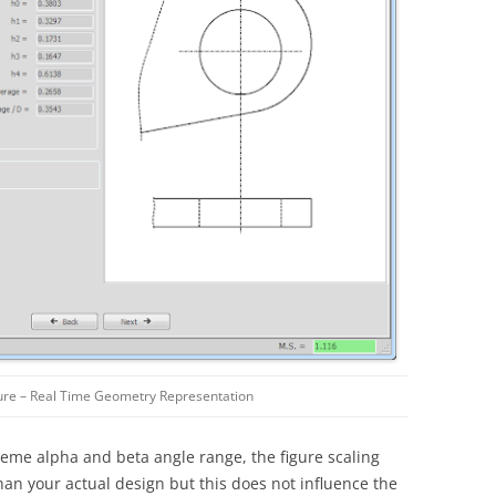
ure – Real Time Geometry Representation
treme alpha and beta angle range, the figure scaling
han your actual design but this does not influence the