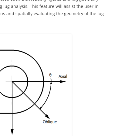
 lug analysis. This feature will assist the user in
ns and spatially evaluating the geometry of the lug