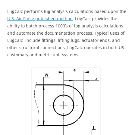
LugCalc performs lug analysis calculations based upon the
U.S. Air Force published method
. LugCalc provides the
ability to batch process 1000’s of lug analysis calculations
and automate the documentation process. Typical uses of
LugCalc include fittings, lifting lugs, actuator ends, and
other structural connections. LugCalc operates in both US
customary and metric unit systems.