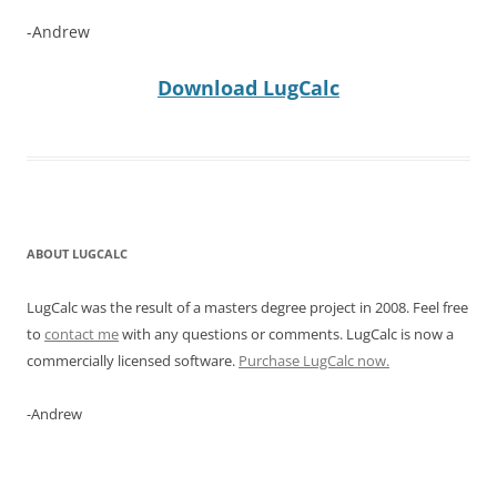
-Andrew
Download LugCalc
ABOUT LUGCALC
LugCalc was the result of a masters degree project in 2008. Feel free
to
contact me
with any questions or comments. LugCalc is now a
commercially licensed software.
Purchase LugCalc now.
-Andrew