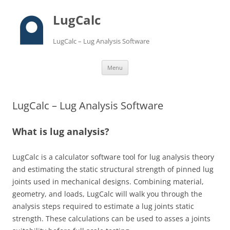
LugCalc
LugCalc – Lug Analysis Software
Skip
Menu
to
content
LugCalc – Lug Analysis Software
What is lug analysis?
LugCalc is a calculator software tool for lug analysis theory
and estimating the static structural strength of pinned lug
joints used in mechanical designs. Combining material,
geometry, and loads, LugCalc will walk you through the
analysis steps required to estimate a lug joints static
strength. These calculations can be used to asses a joints