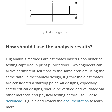
Typical Straight Lug
How should I use the analysis results?
Lug analysis methods are estimates based upon historical
testing captured in print publications. Two engineers can
arrive at different solutions to the same problem using the
same data. In mechanical design, lug threshold estimates
are considered a starting point. All designs, especially
safety critical designs, should be verified and validated via
other methods and physical testing before use. Please
download
LugCalc and review the
documentation
to learn
more.