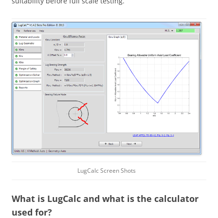
suitability before full scale testing.
LugCalc Screen Shots
What is LugCalc and what is the calculator
used for?