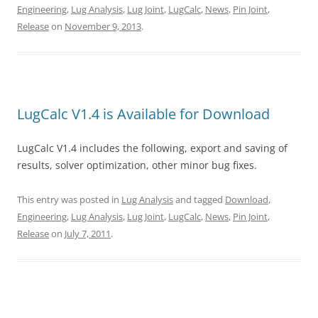
Engineering
,
Lug Analysis
,
Lug Joint
,
LugCalc
,
News
,
Pin Joint
,
Release
on
November 9, 2013
.
LugCalc V1.4 is Available for Download
LugCalc V1.4 includes the following, export and saving of
results, solver optimization, other minor bug fixes.
This entry was posted in
Lug Analysis
and tagged
Download
,
Engineering
,
Lug Analysis
,
Lug Joint
,
LugCalc
,
News
,
Pin Joint
,
Release
on
July 7, 2011
.