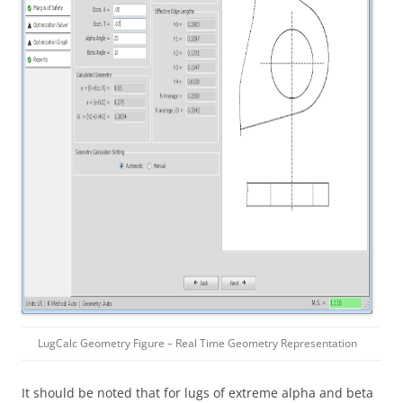
LugCalc Geometry Figure – Real Time Geometry Representation
It should be noted that for lugs of extreme alpha and beta