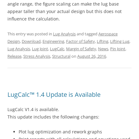
angle range, the figure scaling can make the lug base
appear taller than your actual design but this does not
influence the calculation.
This entry was posted in
Lug Analysis
and tagged
Aerospace
Design
,
Download
,
Engineering
,
Factor of Safety
,
Lifting
,
Lifting Lug
,
Lug Analysis
,
Lug Joint
,
LugCalc
,
Margin of Safety
,
News
,
Pin Joint
,
Release
,
Stress Analysis
,
Structural
on
August 26, 2016
.
LugCalc™ 1.4 Update is Available
LugCalc V1.4 is available.
This update includes the following changes:
Plot lug optimization and rework graphs