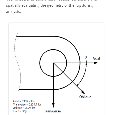
spatially evaluating the geometry of the lug during
analysis.