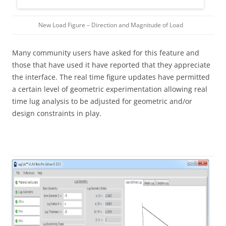
New Load Figure – Direction and Magnitude of Load
Many community users have asked for this feature and
those that have used it have reported that they appreciate
the interface. The real time figure updates have permitted
a certain level of geometric experimentation allowing real
time lug analysis to be adjusted for geometric and/or
design constraints in play.