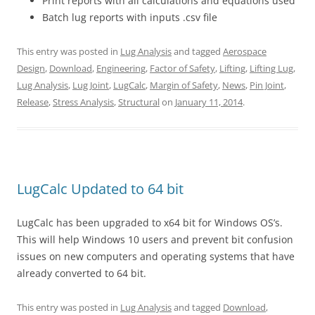
Print reports with all calculations and equations used
Batch lug reports with inputs .csv file
This entry was posted in
Lug Analysis
and tagged
Aerospace
Design
,
Download
,
Engineering
,
Factor of Safety
,
Lifting
,
Lifting Lug
,
Lug Analysis
,
Lug Joint
,
LugCalc
,
Margin of Safety
,
News
,
Pin Joint
,
Release
,
Stress Analysis
,
Structural
on
January 11, 2014
.
LugCalc Updated to 64 bit
LugCalc has been upgraded to x64 bit for Windows OS’s.
This will help Windows 10 users and prevent bit confusion
issues on new computers and operating systems that have
already converted to 64 bit.
This entry was posted in
Lug Analysis
and tagged
Download
,