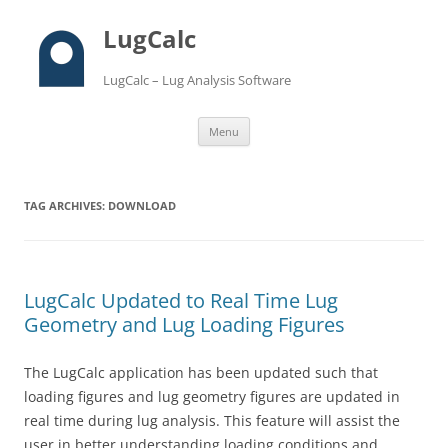
LugCalc
LugCalc – Lug Analysis Software
Skip
Menu
to
content
TAG ARCHIVES:
DOWNLOAD
LugCalc Updated to Real Time Lug
Geometry and Lug Loading Figures
The LugCalc application has been updated such that
loading figures and lug geometry figures are updated in
real time during lug analysis. This feature will assist the
user in better understanding loading conditions and