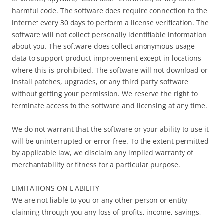
harmful code. The software does require connection to the
internet every 30 days to perform a license verification. The
software will not collect personally identifiable information
about you. The software does collect anonymous usage
data to support product improvement except in locations
where this is prohibited. The software will not download or
install patches, upgrades, or any third party software
without getting your permission. We reserve the right to
terminate access to the software and licensing at any time.
We do not warrant that the software or your ability to use it
will be uninterrupted or error-free. To the extent permitted
by applicable law, we disclaim any implied warranty of
merchantability or fitness for a particular purpose.
LIMITATIONS ON LIABILITY
We are not liable to you or any other person or entity
claiming through you any loss of profits, income, savings,