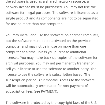
the software is used as a shared network resource, a
network license must be purchased. You may not use the
software for illegal purposes. The software is licensed as a
single product and its components are not to be separated
for use on more than one computer.
You may install and use the software on another computer,
but the software must be de-activated on the previous
computer and may not be in use on more than one
computer at a time unless you purchase additional
licenses. You may make back-up copies of the software for
archival purposes. You may not permanently transfer or
sell your license to use the software to another party. The
license to use the software is subscription based. The
subscription period is 12 months. Access to the software
will be automatically terminated for non-payment of
subscription fees (see PAYMENT).
The software is protected by the copyright laws of the U.S.