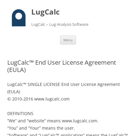
LugCalc
LugCalc – Lug Analysis Software
Skip
Menu
to
content
LugCalc™ End User License Agreement
(EULA)
LugCalc™ SINGLE LICENSE End User License Agreement
(EULA)
© 2010-2016 www.lugcalc.com
DEFINITIONS
“We” and “website” means www.lugcalc.com.
“You” and “Your” means the user.
“Software” and “LugCalc™ application” means the LugCalc™