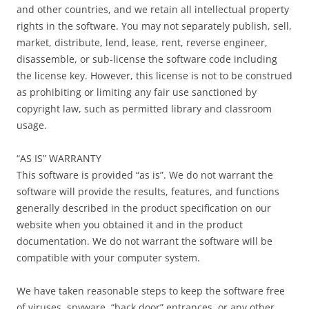
and other countries, and we retain all intellectual property
rights in the software. You may not separately publish, sell,
market, distribute, lend, lease, rent, reverse engineer,
disassemble, or sub-license the software code including
the license key. However, this license is not to be construed
as prohibiting or limiting any fair use sanctioned by
copyright law, such as permitted library and classroom
usage.
“AS IS” WARRANTY
This software is provided “as is”. We do not warrant the
software will provide the results, features, and functions
generally described in the product specification on our
website when you obtained it and in the product
documentation. We do not warrant the software will be
compatible with your computer system.
We have taken reasonable steps to keep the software free
of viruses, spyware, “back door” entrances, or any other