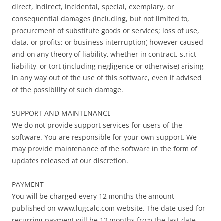
direct, indirect, incidental, special, exemplary, or
consequential damages (including, but not limited to,
procurement of substitute goods or services; loss of use,
data, or profits; or business interruption) however caused
and on any theory of liability, whether in contract, strict
liability, or tort (including negligence or otherwise) arising
in any way out of the use of this software, even if advised
of the possibility of such damage.
SUPPORT AND MAINTENANCE
We do not provide support services for users of the
software. You are responsible for your own support. We
may provide maintenance of the software in the form of
updates released at our discretion.
PAYMENT
You will be charged every 12 months the amount
published on www.lugcalc.com website. The date used for
recurring payment will be 12 months from the last date