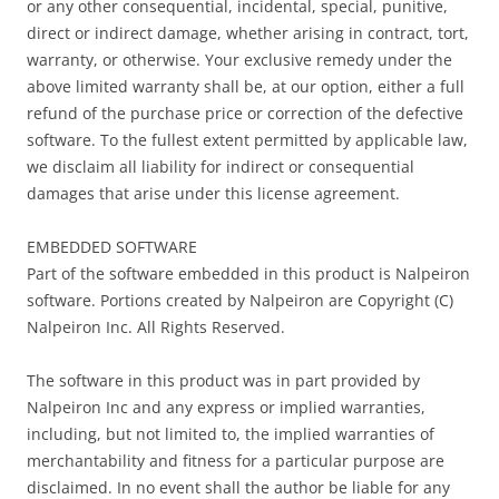
or any other consequential, incidental, special, punitive,
direct or indirect damage, whether arising in contract, tort,
warranty, or otherwise. Your exclusive remedy under the
above limited warranty shall be, at our option, either a full
refund of the purchase price or correction of the defective
software. To the fullest extent permitted by applicable law,
we disclaim all liability for indirect or consequential
damages that arise under this license agreement.
EMBEDDED SOFTWARE
Part of the software embedded in this product is Nalpeiron
software. Portions created by Nalpeiron are Copyright (C)
Nalpeiron Inc. All Rights Reserved.
The software in this product was in part provided by
Nalpeiron Inc and any express or implied warranties,
including, but not limited to, the implied warranties of
merchantability and fitness for a particular purpose are
disclaimed. In no event shall the author be liable for any