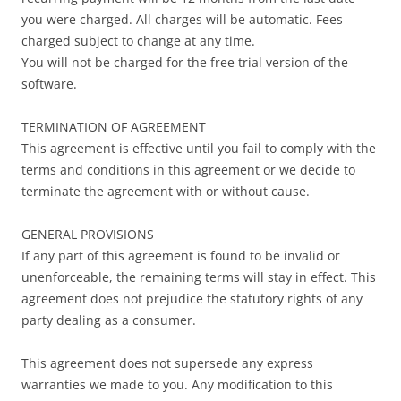
you were charged. All charges will be automatic. Fees
charged subject to change at any time.
You will not be charged for the free trial version of the
software.
TERMINATION OF AGREEMENT
This agreement is effective until you fail to comply with the
terms and conditions in this agreement or we decide to
terminate the agreement with or without cause.
GENERAL PROVISIONS
If any part of this agreement is found to be invalid or
unenforceable, the remaining terms will stay in effect. This
agreement does not prejudice the statutory rights of any
party dealing as a consumer.
This agreement does not supersede any express
warranties we made to you. Any modification to this