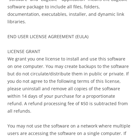
software package to include all files, folders,
documentation, executables, installer, and dynamic link
libraries.
END USER LICENSE AGREEMENT (EULA)
LICENSE GRANT
We grant you one license to install and use this software
on one computer. You may create backups to the software
but do not circulate/distribute them in public or private. If
you do not agree to the following terms of this license,
please uninstall and remove all copies of the software
within 14 days of your purchase for a proportionate
refund. A refund processing fee of $50 is subtracted from
all refunds.
You may not use the software on a network where multiple
users are accessing the software on a single computer. If