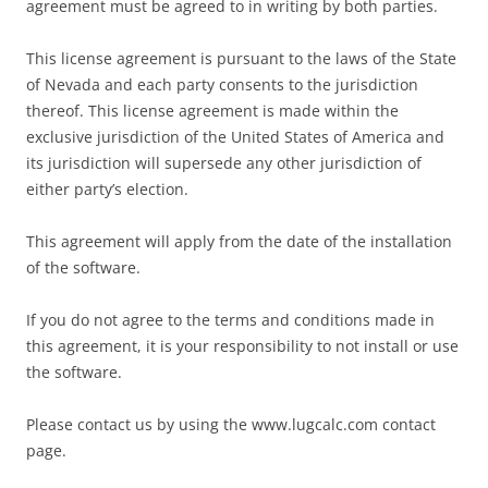
agreement must be agreed to in writing by both parties.
This license agreement is pursuant to the laws of the State
of Nevada and each party consents to the jurisdiction
thereof. This license agreement is made within the
exclusive jurisdiction of the United States of America and
its jurisdiction will supersede any other jurisdiction of
either party’s election.
This agreement will apply from the date of the installation
of the software.
If you do not agree to the terms and conditions made in
this agreement, it is your responsibility to not install or use
the software.
Please contact us by using the www.lugcalc.com contact
page.